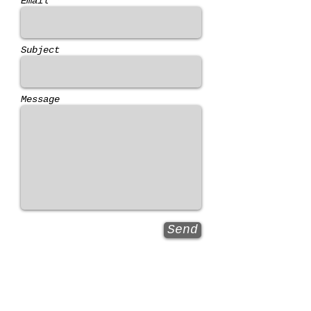
Email *
Subject
Message
Send