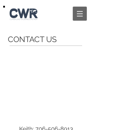
CONTACT US
Keith:
706-506-8913