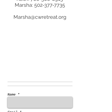
Marsha:
502-377-7735
Marsha@cwretreat.org
Name *